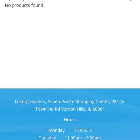
No products found
Lustig Jewelers, Aspen Pointe Shopping Center, 281 W.
Townline Rd Vernon Hills, IL 60061
Hours
Monday CLOSED
Tuesday 11:00am - 6:00pm