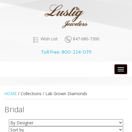
847-680-7300
Wish List
Toll Free:
800-224-0711
Toggl
navig
HOME
/ Collections /
Lab Grown Diamonds
Bridal