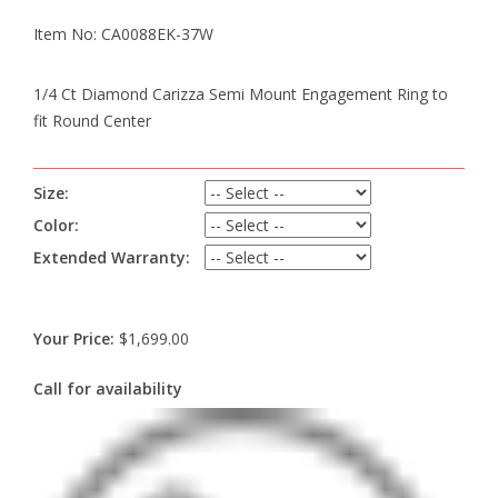
Item No: CA0088EK-37W
1/4 Ct Diamond Carizza Semi Mount Engagement Ring to
fit Round Center
Size:
Color:
Extended Warranty:
Your Price:
$1,699.00
Call for availability