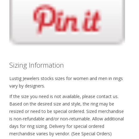
Sizing Information
Lustig Jewelers stocks sizes for women and men in rings
vary by designers.
If the size you need is not available, please contact us.
Based on the desired size and style, the ring may be
resized or need to be special ordered. Sized merchandise
is non-refundable and/or non-returnable. Allow additional
days for ring sizing. Delivery for special ordered
merchandise varies by vendor. (See Special Orders)