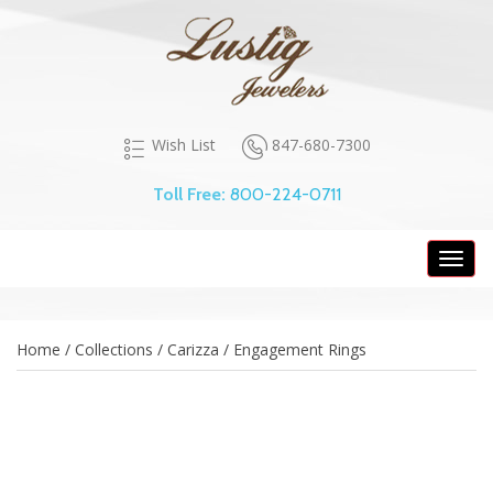
847-680-7300
Wish List
Toll Free:
800-224-0711
Toggl
navig
Home / Collections / Carizza / Engagement Rings