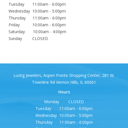
Tuesday 11:00am - 6:00pm
Wednesday 10:00am - 5:00pm
Thursday 11:00am - 6:00pm
Friday 10:00am - 6:00pm
Saturday 10:00am - 4:00pm
Sunday CLOSED
Lustig Jewelers, Aspen Pointe Shopping Center, 281 W.
Townline Rd Vernon Hills, IL 60061
Hours
Monday CLOSED
Tuesday 11:00am - 6:00pm
Wednesday 10:00am - 5:00pm
Thursday 11:00am - 6:00pm