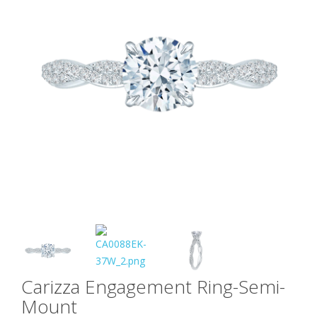
Carizza Engagement Ring-Semi-
Mount