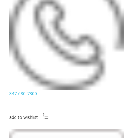
847-680-7300