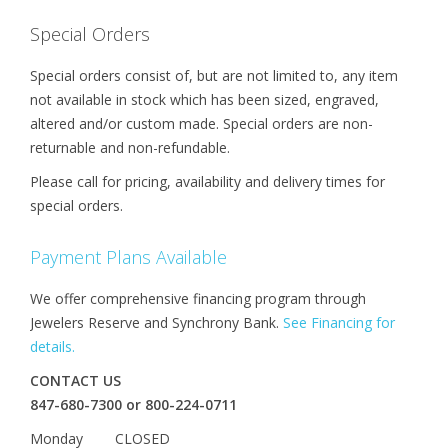
Special Orders
Special orders consist of, but are not limited to, any item
not available in stock which has been sized, engraved,
altered and/or custom made. Special orders are non-
returnable and non-refundable.
Please call for pricing, availability and delivery times for
special orders.
Payment Plans Available
We offer comprehensive financing program through
Jewelers Reserve and Synchrony Bank.
See Financing for
details.
CONTACT US
847-680-7300 or 800-224-0711
Monday CLOSED