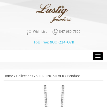
847-680-7300
Wish List
Toll Free:
800-224-0711
Toggl
navig
Home / Collections / STERLING SILVER / Pendant