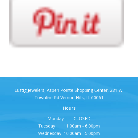
Lustig Jewelers, Aspen Pointe Shopping Center, 281 W.
Townline Rd Vernon Hills, IL 60061
Hours
Monday CLOSED
Tuesday 11:00am - 6:00pm
Wednesday 10:00am - 5:00pm