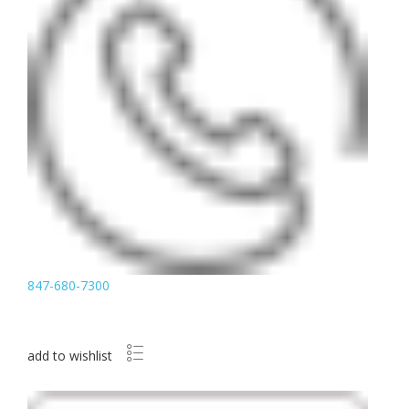
847-680-7300