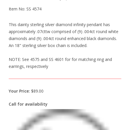
Item No: SS 4574
This dainty sterling silver diamond infinity pendant has
approximately .07cttw comprised of (9) .004ct round white
diamonds and (9) .004ct round enhanced black diamonds.
An 18" sterling silver box chain is included.
NOTE: See 4575 and SS 4601 for for matching ring and
earrings, respectively
Your Price:
$89.00
Call for availability