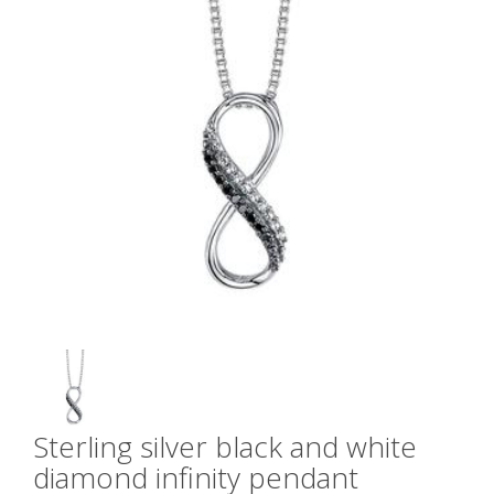
Sterling silver black and white
diamond infinity pendant