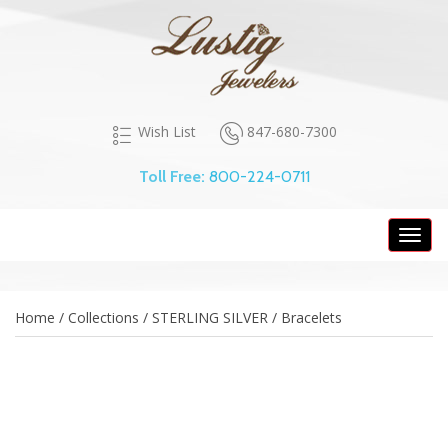
847-680-7300
Wish List
Toll Free:
800-224-0711
Toggl
navig
Home / Collections / STERLING SILVER / Bracelets