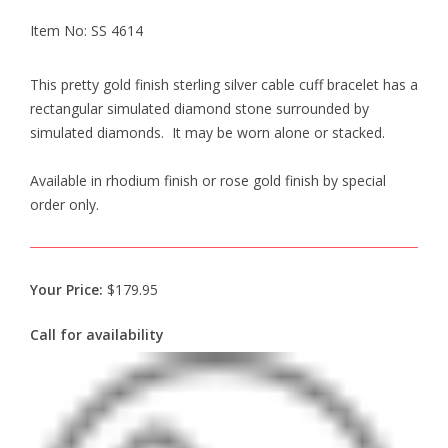
Item No: SS 4614
This pretty gold finish sterling silver cable cuff bracelet has a
rectangular simulated diamond stone surrounded by
simulated diamonds. It may be worn alone or stacked.
Available in rhodium finish or rose gold finish by special
order only.
Your Price:
$179.95
Call for availability