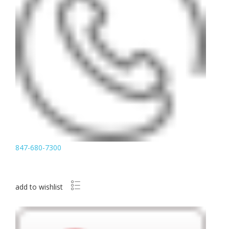
847-680-7300