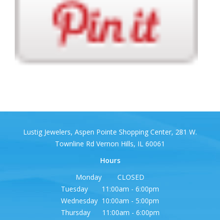
Lustig Jewelers, Aspen Pointe Shopping Center, 281 W.
Townline Rd Vernon Hills, IL 60061
Hours
Monday CLOSED
Tuesday 11:00am - 6:00pm
Wednesday 10:00am - 5:00pm
Thursday 11:00am - 6:00pm