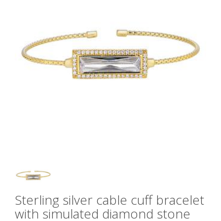
Sterling silver cable cuff bracelet
with simulated diamond stone