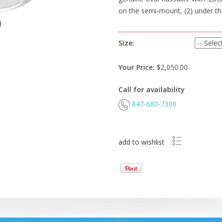
on the semi-mount, (2) under th
Size:
Your Price:
$2,050.00
Call for availability
847-680-7300