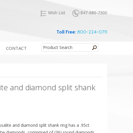
847-680-7300
Wish List
Toll Free:
800-224-0711
CONTACT
ite and diamond split shank
ssalite and diamond split shank ring has a .95ct
0cttw diamonds, comprised of (36) round diamonds