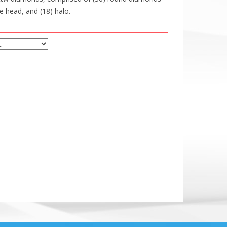
e head, and (18) halo.