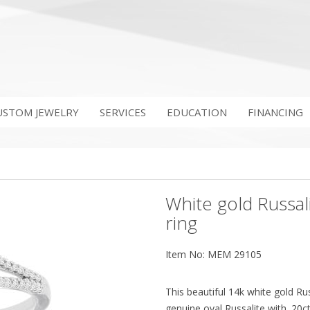
USTOM JEWELRY
SERVICES
EDUCATION
FINANCING
White gold Russal
ring
Item No: MEM 29105
This beautiful 14k white gold Ru
genuine oval Russalite with .2