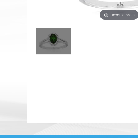
Hover to zoom