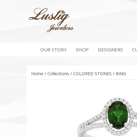
OUR STORY
SHOP
DESIGNERS
C
Home / Collections / COLORED STONES / RING